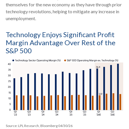
themselves for the new economy as they have through prior
technology revolutions, helping to mitigate any increase in
unemployment.
Technology Enjoys Significant Profit
Margin Advantage Over Rest of the
S&P 500
Source: LPL Research, Bloomberg 04/30/26