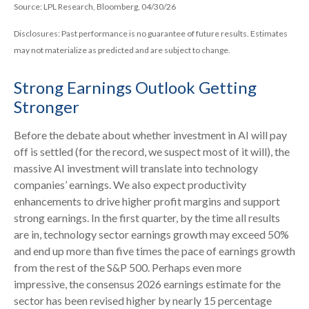
Source: LPL Research, Bloomberg, 04/30/26
Disclosures: Past performance is no guarantee of future results. Estimates
may not materialize as predicted and are subject to change.
Strong Earnings Outlook Getting
Stronger
Before the debate about whether investment in AI will pay
off is settled (for the record, we suspect most of it will),
the
massive AI investment will translate into technology
companies’ earnings. We also expect productivity
enhancements to drive higher profit margins and support
strong earnings. In the first quarter, by the time all results
are in, technology sector earnings growth may exceed 50%
and end up more than five times the pace of earnings growth
from the rest of the S&P 500. Perhaps even more
impressive, the consensus 2026 earnings estimate for the
sector has been revised higher by nearly 15 percentage