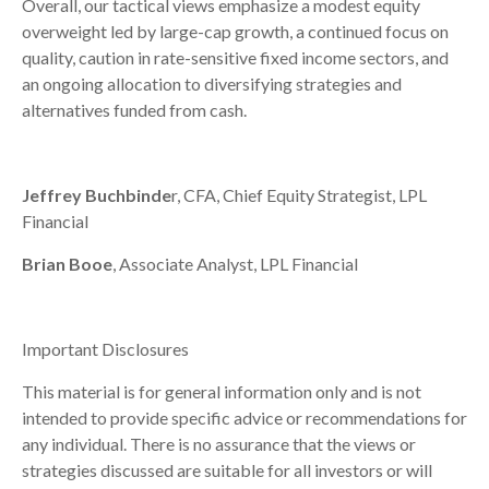
Overall, our tactical views emphasize a modest equity
overweight led by large-cap growth, a continued focus on
quality, caution in rate-sensitive fixed income sectors, and
an ongoing allocation to diversifying strategies and
alternatives funded from cash.
Jeffrey Buchbinde
r, CFA, Chief Equity Strategist,
LPL
Financial
Brian Booe
, Associate Analyst, LPL Financial
Important Disclosures
This material is for general information only and is not
intended to provide specific advice or recommendations for
any individual. There is no assurance that the views or
strategies discussed are suitable for all investors or will