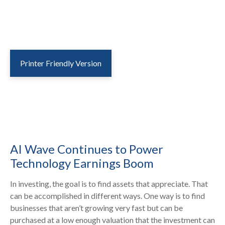
Printer Friendly Version
AI Wave Continues to Power
Technology Earnings Boom
In investing, the goal is to find assets that appreciate. That
can be accomplished in different ways. One way is to find
businesses that aren’t growing very fast but can be
purchased at a low enough valuation that the investment can