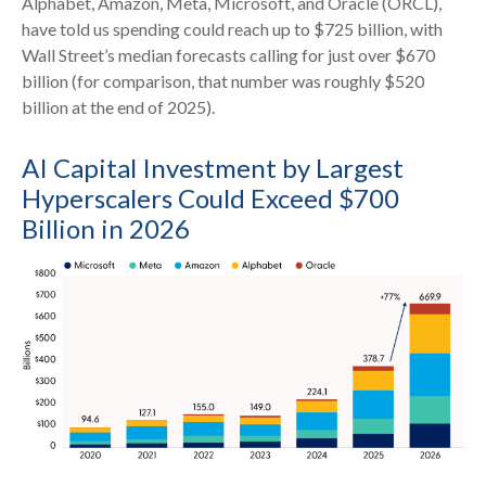
Alphabet, Amazon, Meta, Microsoft, and Oracle (ORCL),
have told us spending could reach up to $725 billion, with
Wall Street
’s median forecasts calling for just over
$670
billion (for comparison, that number was roughly $520
billion at the end of 2025).
AI Capital Investment by Largest
Hyperscalers Could Exceed $700
Billion in 2026