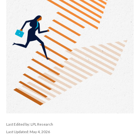
Last Edited by: LPL Research
Last Updated: May 4, 2026