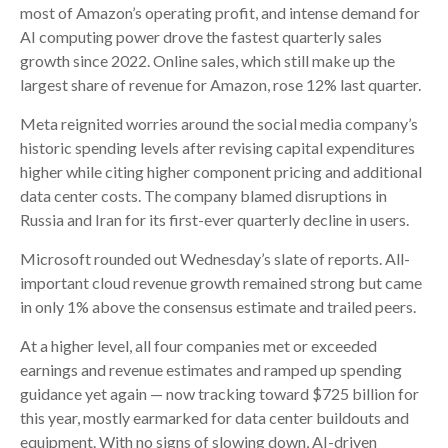
most of
Amazon’s
operating profit, and intense demand for
AI computing power drove the fastest quarterly sales
growth since 2022. Online sales, which still make up the
largest share of revenue for Amazon, rose 12% last quarter.
Meta reignited worries around the social
media company’s
historic spending levels after revising capital expenditures
higher while citing higher component pricing and additional
data center costs. The company blamed disruptions in
Russia and Iran for its first-ever quarterly decline in users.
Microsoft rounded out
Wednesday’s
slate of reports. All-
important cloud revenue growth remained strong but came
in only 1% above the consensus estimate and trailed peers.
At a higher level, all four companies met or exceeded
earnings and revenue estimates and ramped up spending
guidance yet again
—
now tracking toward $725 billion for
this year, mostly earmarked for data center buildouts and
equipment. With no signs of slowing down, AI-driven