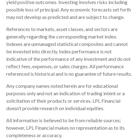
yield positive outcomes. Investing involves risks including
possible loss of principal. Any economic forecasts set forth
may not develop as predicted and are subject to change.
References to markets, asset classes, and sectors are
generally regarding the corresponding market index.
Indexes are unmanaged statistical composites and cannot
be invested into directly. Index performance is not
indicative of the performance of any investment and do not
reflect fees, expenses, or sales charges. All performance
referenced is historical and is no guarantee of future results.
Any company names noted herein are for educational
purposes only and not an indication of trading intent or a
solicitation of their products or services. LPL Financial
doesn’t provide research on individual equities.
All information is believed to be from reliable sources;
however, LPL Financial makes no representation as to its
completeness or accuracy.