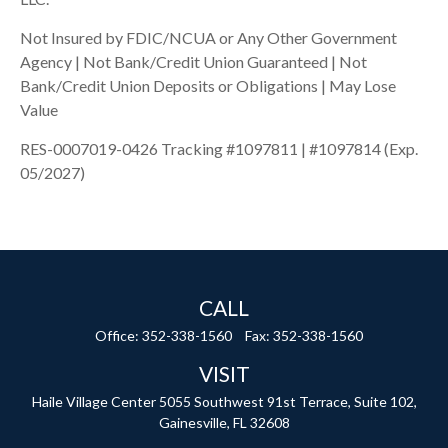
Not Insured by FDIC/NCUA or Any Other Government
Agency | Not Bank/Credit Union Guaranteed | Not
Bank/Credit Union Deposits or Obligations | May Lose
Value
RES-0007019-0426 Tracking #1097811 | #1097814 (Exp.
05/2027)
CALL
Office:
352-338-1560
Fax:
352-338-1560
VISIT
Haile Village Center
5055 Southwest 91st Terrace, Suite 102,
Gainesville,
FL
32608