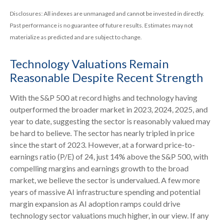
Disclosures: All indexes are unmanaged and cannot be invested in directly.
Past performance is no guarantee of future results. Estimates may not
materialize as predicted and are subject to change.
Technology Valuations Remain
Reasonable Despite Recent Strength
With the S&P 500 at record highs and technology having
outperformed the broader market in 2023, 2024, 2025, and
year to date, suggesting the sector is reasonably valued may
be hard to believe. The sector has nearly tripled in price
since the start of 2023. However, at a forward price-to-
earnings ratio (P/E) of 24, just 14% above the S&P 500, with
compelling margins and earnings growth to the broad
market, we believe the sector is undervalued. A few more
years of massive AI infrastructure spending and potential
margin expansion as AI adoption ramps could drive
technology sector valuations much higher, in our view. If any