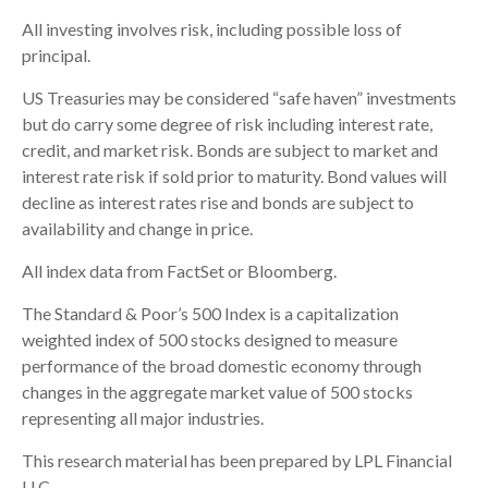
All investing involves risk, including possible loss of
principal.
US Treasuries may be considered “safe haven” investments
but do carry some degree of risk including interest rate,
credit, and market risk. Bonds are subject to market and
interest rate risk if sold prior to maturity. Bond values will
decline as interest rates rise and bonds are subject to
availability and change in price.
All index data from FactSet or Bloomberg.
The Standard & Poor’s 500 Index is a capitalization
weighted index of 500 stocks designed to measure
performance of the broad domestic economy through
changes in the aggregate market value of 500 stocks
representing all major industries.
This research material has been prepared by LPL Financial
LLC.