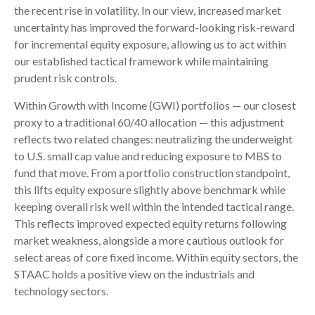
the recent rise in volatility. In our view, increased market
uncertainty has improved the forward-looking risk-reward
for incremental equity exposure, allowing us to act within
our established tactical framework while maintaining
prudent risk controls.
Within Growth with Income (GWI) portfolios
—
our closest
proxy to a traditional 60/40 allocation
—
this adjustment
reflects two related changes: neutralizing the underweight
to U.S. small cap value and reducing exposure to MBS to
fund that move. From a portfolio construction standpoint,
this lifts equity exposure slightly above benchmark while
keeping overall risk well within the intended tactical range.
This reflects improved expected equity returns following
market weakness, alongside a more cautious outlook for
select areas of core fixed income. Within equity sectors, the
STAAC holds a positive view on the industrials and
technology sectors.