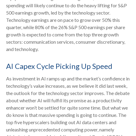
spending will likely continue to do the heavy lifting for S&P
500 earnings growth, led by the technology sector.
Technology earnings are on pace to grow over 50% this
quarter, while 80% of the 26% S&P 500 earnings per share
growth is expected to come from the top three growth
sectors: communication services, consumer discretionary,
and technology.
AI Capex Cycle Picking Up Speed
As investment in AI ramps up and the market’s confidence in
technology’s value increases, as we believe it did last
week,
the outlook for the technology sector improves. The debate
about whether AI will fulfill its promise as a
productivity
enhancer won’t be settled for quite some time. But what we
do know is
that massive spending is going to continue. The
top five hyperscalers building out AI data centers and
unleashing unprecedented computing power, namely