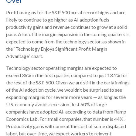
Profit margins for the S&P 500 are at record highs and are
likely to continue to go higher as AI adoption fuels
productivity gains and revenue continues to grow at a solid
pace. A lot of the margin expansion in the coming
quarters is
expected to come from the technology sector, as shown in
the “Technology Enjoys Significant Profit Margin
Advantage” chart.
Technology sector operating margins are expected to
exceed 36% in the first quarter, compared to just 13.1% for
the rest of the S&P 500. Given we are still in the early innings
of
the AI adoption cycle, we wouldn’t be surprised to see
expanding margins for several more years
—
as long as the
U.S. economy avoids recession. Just 60% of large
companies have adopted AI, according to data from Ramp
Economics Lab. For small companies, that number is 44%.
Productivity gains will come at the cost of some displaced
labor, but over time, we expect workers to reinvent