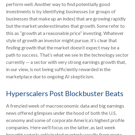
perform well. Another way to find potentially good
investments is by identifying businesses (or groups of
businesses that make up an index) that are growing rapidly
but the market underestimates that growth. Some refer to
this as “growth at a reasonable price” investing. Whatever
style of growth an investor might pursue, it’s clear that
finding growth that the market doesn’t expect may be a
path to success. That’s what we see in the technology sector
currently — a sector with very strong earnings growth that,
in our view, is not being sufficiently rewarded in the
marketplace due to ongoing AI skepticism.
Hyperscalers Post Blockbuster Beats
A frenzied week of macroeconomic data and big earnings
news offered glimpses under the hood of both the U.S.
economy and some of
corporate America’s
highest profile
companies. Here
we’ll focus on the latter
, as last week
brought eagerly anticipated quarterly results from mega-