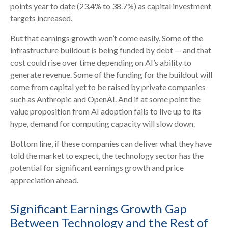
points year to date (23.4% to 38.7%) as capital investment
targets increased.
But that earnings growth won’t come easily. Some of the
infrastructure buildout is being funded by debt —
and that
cost could rise over time depending on AI’s ability to
generate revenue. Some of the funding for the buildout will
come from capital yet to be raised by private companies
such as Anthropic and OpenAI. And if at some point the
value proposition from AI adoption fails to live up to its
hype, demand for computing capacity will slow down.
Bottom line, if these companies can deliver what they have
told the market to expect, the technology sector has the
potential for significant earnings growth and price
appreciation ahead.
Significant Earnings Growth Gap
Between Technology and the Rest of