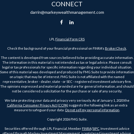
CONNECT
darrin@markeywealthmanagement.com
LPL
Financial Form CRS
Check the background of your financial professional on FINRA's
BrokerCheck
.
The content is developed from sources believed to be providing accurate information.
The information in this material is not intended as tax or legal advice. Please consult
legal or tax professionals for specific information regarding your individual situation.
Some of this material was developed and produced by FMG Suite to provide information
on a topic that may be of interest. FMG Suite is not affiliated with the named
representative, broker - dealer, state - or SEC - registered investment advisory firm.
The opinions expressed and material provided are for general information, and should
not be considered a solicitation for the purchase or sale of any security.
We take protecting your data and privacy very seriously. As of January 1, 2020 the
California Consumer Privacy Act (CCPA)
suggests the following link as an extra
measure to safeguard your data:
Do not sell my personal information
.
Copyright 2026 FMG Suite.
Securities offered through LPL Financial, Member
FINRA
/
SIPC
. Investment advice
offered through Markey Investment Management, a registered investment advisor.