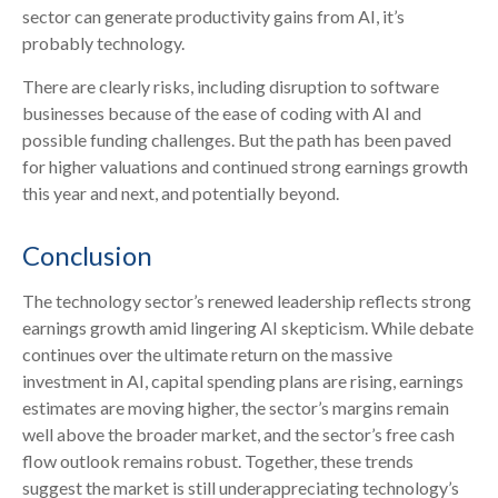
sector can generate productivity gains from AI, it’s
probably technology.
There are clearly risks, including disruption to software
businesses because of the ease of coding with AI and
possible funding challenges. But the path has been paved
for higher valuations and continued strong earnings growth
this year and next, and potentially beyond.
Conclusion
The technology sector’s renewed leadership reflects strong
earnings growth amid lingering AI skepticism. While
debate
continues over the ultimate return on the massive
investment in AI, capital spending plans are rising, earnings
estimates are moving highe
r, the sector’s margins remain
well above the broader market, and the sector’s
free cash
flow outlook remains robust. Together, these trends
suggest the market is still underappreciating
technology’s