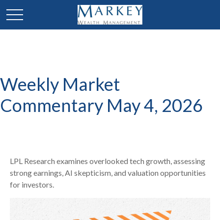
Weekly Market
Commentary May 4, 2026
LPL Research examines overlooked tech growth, assessing
strong earnings, AI skepticism, and valuation opportunities
for investors.