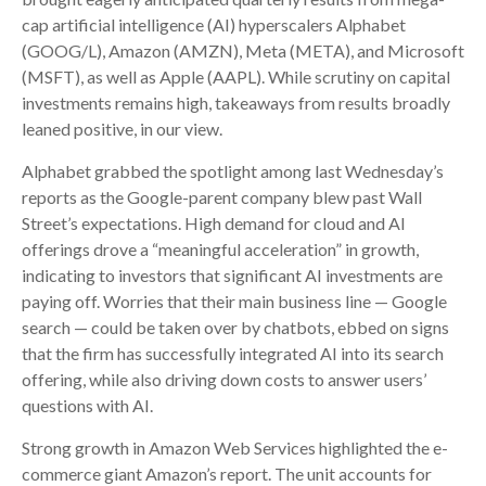
cap artificial intelligence (AI) hyperscalers Alphabet
(GOOG/L), Amazon (AMZN), Meta (META), and Microsoft
(MSFT), as well as Apple (AAPL). While scrutiny on capital
investments remains high, takeaways from results broadly
leaned positive, in our view.
Alphabet grabbed the spotlight among last Wednesday
’s
reports as the Google-parent company blew past Wall
Street’s expectations
. High demand for cloud and AI
offerings drove a
“
meaningful acceleration
”
in growth,
indicating to investors that significant AI investments are
paying off. Worries that their main business line
—
Google
search
—
could be taken over by chatbots, ebbed on signs
that the firm has successfully integrated AI into its search
offering, while also
driving down costs to answer users’
questions with AI.
Strong growth in Amazon Web Services highlighted the e-
commerce giant Amazon’s report. The unit accounts for