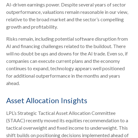
AI
-driven earnings power. Despite several years of sector
outperformance, valuations remain reasonable in our view,
relative to the broad market and the sector’s
compelling
growth and profitability.
Risks remain, including potential software disruption from
AI and financing challenges related to the buildout. There
will no doubt be ups and downs for the AI trade. Even so, if
companies can execute current plans and the economy
continues to expand, technology appears well positioned
for additional outperformance in the months and years
ahead.
Asset Allocation Insights
LPL’s Strategic Tactical Asset Allocation Committee
(STAAC)
recently moved its equities recommendation to a
tactical overweight and fixed income to underweight. This
shift builds on positioning decisions implemented ahead of