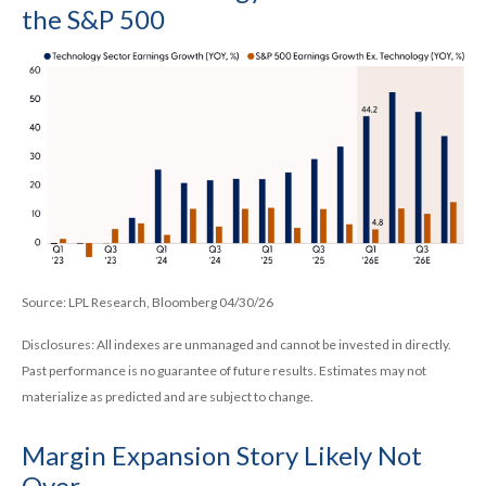
the S&P 500
Source: LPL Research, Bloomberg 04/30/26
Disclosures: All indexes are unmanaged and cannot be invested in directly.
Past performance is no guarantee of future results. Estimates may not
materialize as predicted and are subject to change.
Margin Expansion Story Likely Not
Over