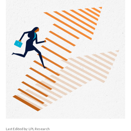
Last Edited by: LPL Research