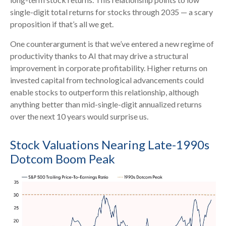
single-digit total returns for stocks through 2035 — a scary
proposition if that’s all we get.
One counterargument is that we’ve entered a new regime of
productivity thanks to AI that may drive a structural
improvement in corporate profitability. Higher returns on
invested capital from technological advancements could
enable stocks to outperform this relationship, although
anything better than mid-single-digit annualized returns
over the next 10 years would surprise us.
Stock Valuations Nearing Late-1990s
Dotcom Boom Peak