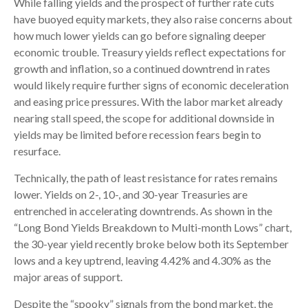
While falling yields and the prospect of further rate cuts
have buoyed equity markets, they also raise concerns about
how much lower yields can go before signaling deeper
economic trouble. Treasury yields reflect expectations for
growth and inflation, so a continued downtrend in rates
would likely require further signs of economic deceleration
and easing price pressures. With the labor market already
nearing stall speed, the scope for additional downside in
yields may be limited before recession fears begin to
resurface.
Technically, the path of least resistance for rates remains
lower. Yields on 2-, 10-, and 30-year Treasuries are
entrenched in accelerating downtrends. As shown in the
“Long Bond Yields Breakdown to Multi-month Lows” chart,
the 30-year yield recently broke below both its September
lows and a key uptrend, leaving 4.42% and 4.30% as the
major areas of support.
Despite the “spooky” signals from the bond market, the