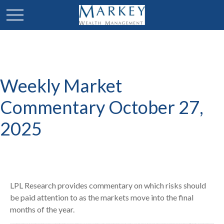
Weekly Market
Commentary October 27,
2025
LPL Research provides commentary on which risks should
be paid attention to as the markets move into the final
months of the year.