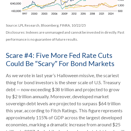
Source: LPL Research, Bloomberg, FINRA, 10/22/25
Disclosures: Indexes are unmanaged and cannot be invested in directly. Past
performance is no guarantee of future results.
Scare #4: Five More Fed Rate Cuts
Could Be “Scary” For Bond Markets
As we wrote in last year’s Halloween missive, the scariest
thing for bond investors is the sheer scale of U.S. Treasury
debt — now exceeding $38 trillion and projected to grow
by $2 trillion annually. Moreover, developed market
sovereign debt levels are projected to surpass $64 trillion
this year, according to Fitch Ratings. This figure represents
approximately 115% of GDP across the largest developed
economies, marking a dramatic increase from around $25