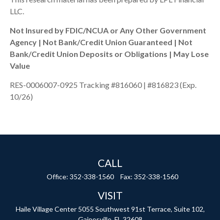
LLC.
Not Insured by FDIC/NCUA or Any Other Government
Agency | Not Bank/Credit Union Guaranteed | Not
Bank/Credit Union Deposits or Obligations | May Lose
Value
RES-0006007-0925 Tracking #816060 | #816823 (Exp.
10/26)
CALL
Office:
352-338-1560
Fax:
352-338-1560
VISIT
Haile Village Center
5055 Southwest 91st Terrace, Suite 102,
Gainesville,
FL
32608