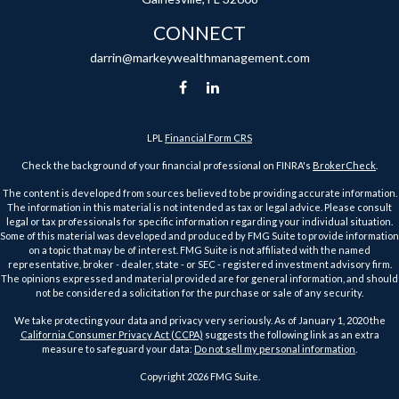
CONNECT
darrin@markeywealthmanagement.com
LPL
Financial Form CRS
Check the background of your financial professional on FINRA's
BrokerCheck
.
The content is developed from sources believed to be providing accurate information.
The information in this material is not intended as tax or legal advice. Please consult
legal or tax professionals for specific information regarding your individual situation.
Some of this material was developed and produced by FMG Suite to provide information
on a topic that may be of interest. FMG Suite is not affiliated with the named
representative, broker - dealer, state - or SEC - registered investment advisory firm.
The opinions expressed and material provided are for general information, and should
not be considered a solicitation for the purchase or sale of any security.
We take protecting your data and privacy very seriously. As of January 1, 2020 the
California Consumer Privacy Act (CCPA)
suggests the following link as an extra
measure to safeguard your data:
Do not sell my personal information
.
Copyright 2026 FMG Suite.