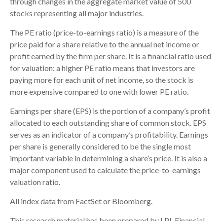
through changes in the aggregate market value of 500
stocks representing all major industries.
The PE ratio (price-to-earnings ratio) is a measure of the
price paid for a share relative to the annual net income or
profit earned by the firm per share. It is a financial ratio used
for valuation: a higher PE ratio means that investors are
paying more for each unit of net income, so the stock is
more expensive compared to one with lower PE ratio.
Earnings per share (EPS) is the portion of a company’s profit
allocated to each outstanding share of common stock. EPS
serves as an indicator of a company’s profitability. Earnings
per share is generally considered to be the single most
important variable in determining a share’s price. It is also a
major component used to calculate the price-to-earnings
valuation ratio.
All index data from FactSet or Bloomberg.
This research material has been prepared by LPL Financial