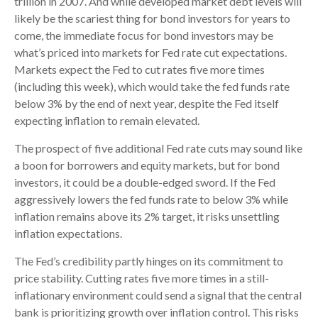
trillion in 2007. And while developed market debt levels will
likely be the scariest thing for bond investors for years to
come, the immediate focus for bond investors may be
what’s priced into markets for Fed rate cut expectations.
Markets expect the Fed to cut rates five more times
(including this week), which would take the fed funds rate
below 3% by the end of next year, despite the Fed itself
expecting inflation to remain elevated.
The prospect of five additional Fed rate cuts may sound like
a boon for borrowers and equity markets, but for bond
investors, it could be a double-edged sword. If the Fed
aggressively lowers the fed funds rate to below 3% while
inflation remains above its 2% target, it risks unsettling
inflation expectations.
The Fed’s credibility partly hinges on its commitment to
price stability. Cutting rates five more times in a still-
inflationary environment could send a signal that the central
bank is prioritizing growth over inflation control. This risks