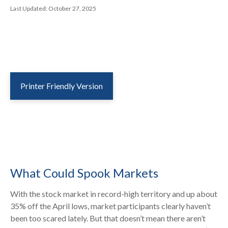
Last Updated: October 27, 2025
Printer Friendly Version
What Could Spook Markets
With the stock market in record-high territory and up about
35% off the April lows, market participants clearly haven’t
been too scared lately. But that doesn’t mean there aren’t