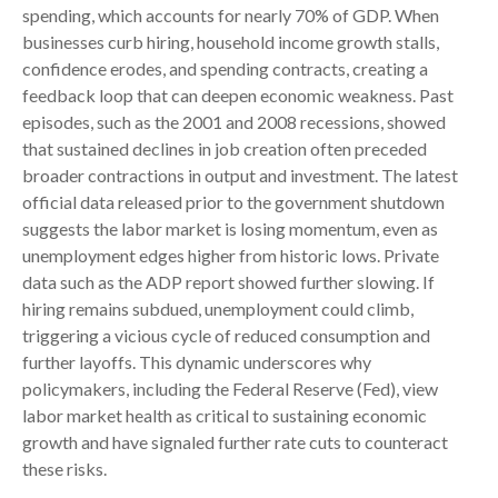
spending, which accounts for nearly 70% of GDP. When
businesses curb hiring, household income growth stalls,
confidence erodes, and spending contracts, creating a
feedback loop that can deepen economic weakness. Past
episodes, such as the 2001 and 2008 recessions, showed
that sustained declines in job creation often preceded
broader contractions in output and investment. The latest
official data released prior to the government shutdown
suggests the labor market is losing momentum, even as
unemployment edges higher from historic lows. Private
data such as the ADP report showed further slowing. If
hiring remains subdued, unemployment could climb,
triggering a vicious cycle of reduced consumption and
further layoffs. This dynamic underscores why
policymakers, including the Federal Reserve (Fed), view
labor market health as critical to sustaining economic
growth and have signaled further rate cuts to counteract
these risks.