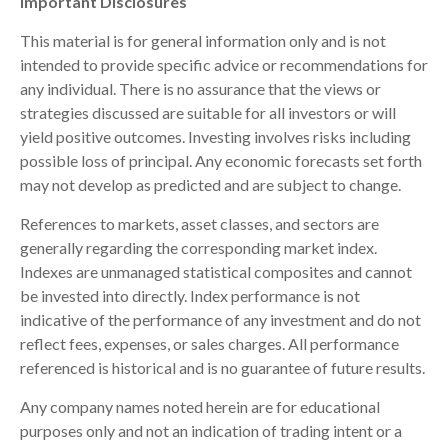
Important Disclosures
This material is for general information only and is not
intended to provide specific advice or recommendations for
any individual. There is no assurance that the views or
strategies discussed are suitable for all investors or will
yield positive outcomes. Investing involves risks including
possible loss of principal. Any economic forecasts set forth
may not develop as predicted and are subject to change.
References to markets, asset classes, and sectors are
generally regarding the corresponding market index.
Indexes are unmanaged statistical composites and cannot
be invested into directly. Index performance is not
indicative of the performance of any investment and do not
reflect fees, expenses, or sales charges. All performance
referenced is historical and is no guarantee of future results.
Any company names noted herein are for educational
purposes only and not an indication of trading intent or a