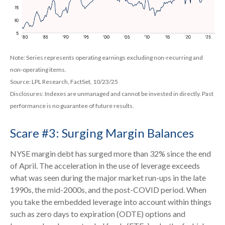
Note: Series represents operating earnings excluding non-recurring and
non-operating items.
Source: LPL Research, FactSet, 10/23/25
Disclosures: Indexes are unmanaged and cannot be invested in directly. Past
performance is no guarantee of future results.
Scare #3: Surging Margin Balances
NYSE margin debt has surged more than 32% since the end
of April. The acceleration in the use of leverage exceeds
what was seen during the major market run-ups in the late
1990s, the mid-2000s, and the post-COVID period. When
you take the embedded leverage into account within things
such as zero days to expiration (ODTE) options and