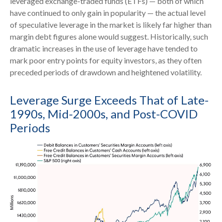
leveraged exchange-traded funds (ETFs) — both of which
have continued to only gain in popularity — the actual level
of speculative leverage in the market is likely far higher than
margin debt figures alone would suggest. Historically, such
dramatic increases in the use of leverage have tended to
mark poor entry points for equity investors, as they often
preceded periods of drawdown and heightened volatility.
Leverage Surge Exceeds That of Late-
1990s, Mid-2000s, and Post-COVID
Periods