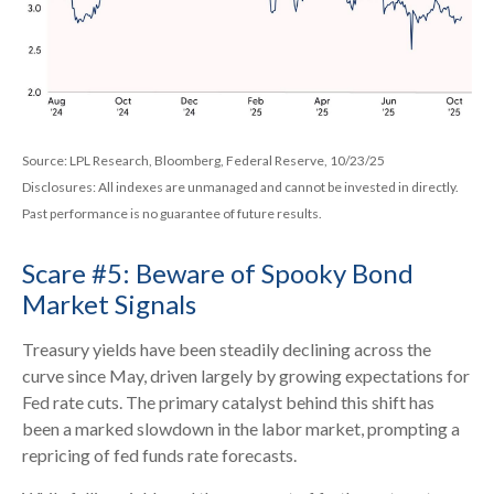
Source: LPL Research, Bloomberg, Federal Reserve, 10/23/25
Disclosures: All indexes are unmanaged and cannot be invested in directly.
Past performance is no guarantee of future results.
Scare #5: Beware of Spooky Bond
Market Signals
Treasury yields have been steadily declining across the
curve since May, driven largely by growing expectations for
Fed rate cuts. The primary catalyst behind this shift has
been a marked slowdown in the labor market, prompting a
repricing of fed funds rate forecasts.