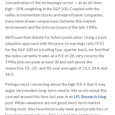
concentration of the technology sector — at an all-time-
high ~35% weighting in the S&P 500. Coupled with the
rallies in momentum stocks and unprofitable companies,
many have drawn comparisons between this market
environment and the dotcom boom of the late 1990s.
We’ll save that debate for future publication. Using a basic
valuation approach with the price-to-earnings ratio (P/E)
for the S&P 500 on a trailing four-quarter basis, we find that
the index currently trades at a P/E of 28, very close to the
1990s dotcom peak around 30 and well above the
respective 10-, 20-, and 40-year averages of 21.1, 18.4, and
18.3.
Perhaps most concerning about the high P/E is that it may
augur very modest long-term returns. We wrote about this
concept around this time last year in an
LPL Research blog
post. While valuations are not good short-term market
timing tools, they have historically been good predictors of
long-term stock returns. This relationship points to low