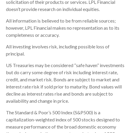
solicitation of their products or services. LPL Financial
doesn’t provide research on individual equities.
All information is believed to be from reliable sources;
however, LPL Financial makes no representation as to its
completeness or accuracy.
All investing involves risk, including possible loss of
principal.
US Treasuries may be considered “safe haven” investments
but do carry some degree of risk including interest rate,
credit, and market risk. Bonds are subject to market and
interest rate risk if sold prior to maturity. Bond values will
decline as interest rates rise and bonds are subject to
availability and change in price.
The Standard & Poor’s 500 Index (S&P500) is a
capitalization-weighted index of 500 stocks designed to
measure performance of the broad domestic economy