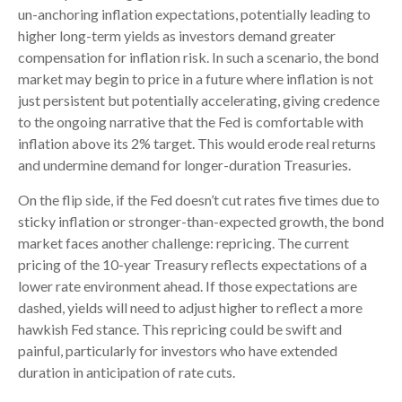
un-anchoring inflation expectations, potentially leading to
higher long-term yields as investors demand greater
compensation for inflation risk. In such a scenario, the bond
market may begin to price in a future where inflation is not
just persistent but potentially accelerating, giving credence
to the ongoing narrative that the Fed is comfortable with
inflation above its 2% target. This would erode real returns
and undermine demand for longer-duration Treasuries.
On the flip side, if the Fed doesn’t cut rates five times due to
sticky inflation or stronger-than-expected growth, the bond
market faces another challenge: repricing. The current
pricing of the 10-year Treasury reflects expectations of a
lower rate environment ahead. If those expectations are
dashed, yields will need to adjust higher to reflect a more
hawkish Fed stance. This repricing could be swift and
painful, particularly for investors who have extended
duration in anticipation of rate cuts.