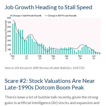
Job Growth Heading to Stall Speed
Source: LPL Research, ADP, Bureau of Labor Statistics, 10/27/25
Scare #2: Stock Valuations Are Near
Late-1990s Dotcom Boom Peak
There’s been a lot of bubble talk recently, given the strong
gains in artificial intelligence (AI) stocks and expansion and