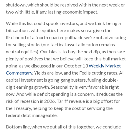
shutdown, which should be resolved within the next week or
two with little, if any, lasting economic impact.
While this list could spook investors, and we think being a
bit cautious with equities here makes sense given the
likelihood of a fourth quarter pullback, we’re not advocating
for selling stocks (our tactical asset allocation remains
neutral equities). Our bias is to buy the next dip, as there are
plenty of positives that we believe will keep this bull market
going, as we discussed in our October 13
Weekly Market
Commentary
. Yields are low, and the Fed is cutting rates. AI
capital investment is going gangbusters, fueling double-
digit earnings growth. Seasonality is very favorable right
now. And while deficit spending is a concern, it reduces the
risk of recession in 2026. Tariff revenue is a big offset for
the Treasury, helping to keep the cost of servicing the
federal debt manageable.
Bottom line, when we put all of this together, we conclude