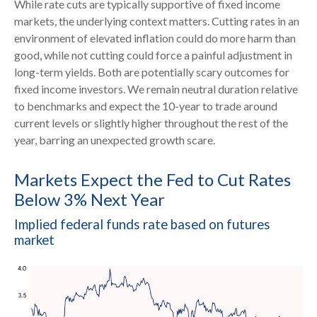
While rate cuts are typically supportive of fixed income
markets, the underlying context matters. Cutting rates in an
environment of elevated inflation could do more harm than
good, while not cutting could force a painful adjustment in
long-term yields. Both are potentially scary outcomes for
fixed income investors. We remain neutral duration relative
to benchmarks and expect the 10-year to trade around
current levels or slightly higher throughout the rest of the
year, barring an unexpected growth scare.
Markets Expect the Fed to Cut Rates
Below 3% Next Year
Implied federal funds rate based on futures
market