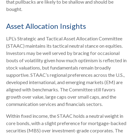
that pullbacks are likely to be shallow and should be
bought.
Asset Allocation Insights
LPL’s Strategic and Tactical Asset Allocation Committee
(STAAC) maintains its tactical neutral stance on equities.
Investors may be well served by bracing for occasional
bouts of volatility given how much optimism is reflected in
stock valuations, but fundamentals remain broadly
supportive. STAAC’s regional preferences across the U.S.,
developed international, and emerging markets (EM) are
aligned with benchmarks. The Committee still favors
growth over value, large caps over small caps, and the
communication services and financials sectors.
Within fixed income, the STAAC holds a neutral weight in
core bonds, with a slight preference for mortgage-backed
securities (MBS) over investment-grade corporates. The