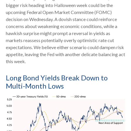
bigger risk heading into Halloween week could be the
upcoming Federal Open Market Committee (FOMC)
decision on Wednesday. A dovish stance could reinforce
concerns about weakening economic conditions, while a
hawkish surprise might prompt a reversal in yields as
markets reassess potentially overly optimistic rate cut
expectations. We believe either scenario could dampen risk
appetite, leaving the Fed with another delicate balancing act
this week.
Long Bond Yields Break Down to
Multi-Month Lows