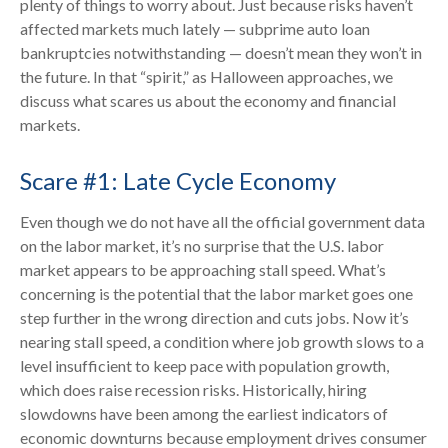
plenty of things to worry about. Just because risks haven’t
affected markets much lately — subprime auto loan
bankruptcies notwithstanding — doesn’t mean they won’t in
the future. In that “spirit,” as Halloween approaches, we
discuss what scares us about the economy and financial
markets.
Scare #1: Late Cycle Economy
Even though we do not have all the official government data
on the labor market, it’s no surprise that the U.S. labor
market appears to be approaching stall speed. What’s
concerning is the potential that the labor market goes one
step further in the wrong direction and cuts jobs. Now it’s
nearing stall speed, a condition where job growth slows to a
level insufficient to keep pace with population growth,
which does raise recession risks. Historically, hiring
slowdowns have been among the earliest indicators of
economic downturns because employment drives consumer