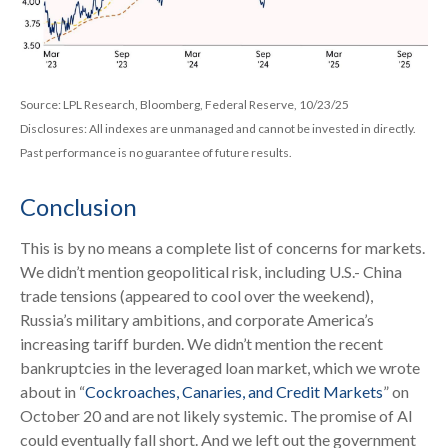
Source: LPL Research, Bloomberg, Federal Reserve, 10/23/25
Disclosures: All indexes are unmanaged and cannot be invested in directly.
Past performance is no guarantee of future results.
Conclusion
This is by no means a complete list of concerns for markets.
We didn’t mention geopolitical risk, including U.S.- China
trade tensions (appeared to cool over the weekend),
Russia’s military ambitions, and corporate America’s
increasing tariff burden. We didn’t mention the recent
bankruptcies in the leveraged loan market, which we wrote
about in “
Cockroaches, Canaries, and Credit Markets
” on
October 20 and are not likely systemic. The promise of AI
could eventually fall short. And we left out the government