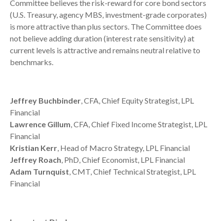
Committee believes the risk-reward for core bond sectors
(U.S. Treasury, agency MBS, investment-grade corporates)
is more attractive than plus sectors. The Committee does
not believe adding duration (interest rate sensitivity) at
current levels is attractive and remains neutral relative to
benchmarks.
Jeffrey Buchbinder
, CFA, Chief Equity Strategist, LPL
Financial
Lawrence Gillum
, CFA, Chief Fixed Income Strategist, LPL
Financial
Kristian Kerr
, Head of Macro Strategy, LPL Financial
Jeffrey Roach
, PhD, Chief Economist, LPL Financial
Adam Turnquist
, CMT, Chief Technical Strategist, LPL
Financial