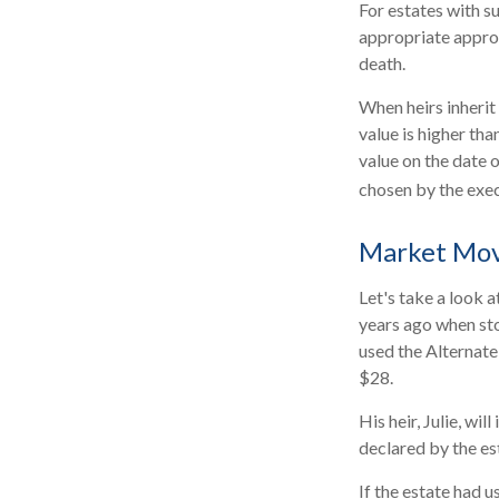
For estates with s
appropriate approa
death.
When heirs inherit 
value is higher tha
value on the date 
chosen by the exec
Market Mo
Let's take a look 
years ago when sto
used the Alternate
$28.
His heir, Julie, wil
declared by the est
If the estate had u