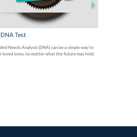
 DNA Test
iled Needs Analysis (DNA) can be a simple way to
or loved ones, no matter what the future may hold.