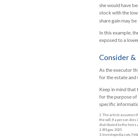
she would have bee
stock with the low
share gain may be 
In this example, t
exposed to a lower 
Consider &
As the executor thi
for the estate and 
Keep in mind that t
for the purpose of 
specific informatio
1. The article assumes t
the will. If a person dies
distributed to the heirs 
2. IRS.gov, 2025
3. Investopedia.com, Feb