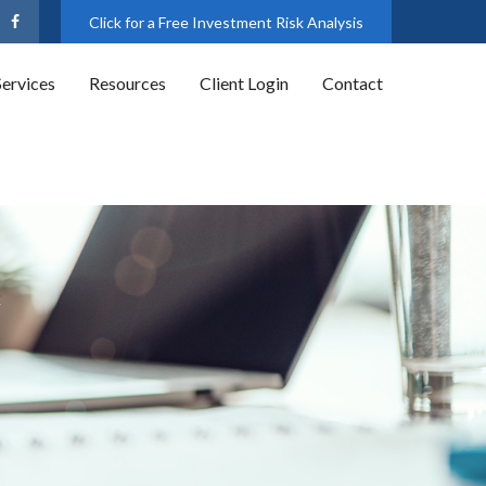
Click for a Free Investment Risk Analysis
Services
Resources
Client Login
Contact