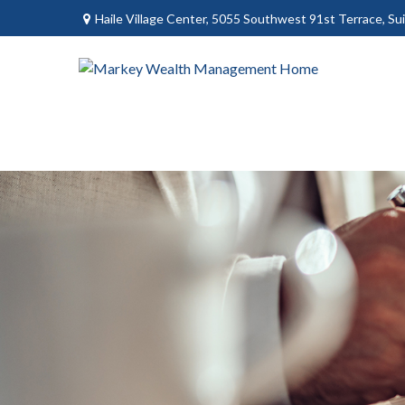
Haile Village Center,
5055 Southwest 91st Terrace, Sui