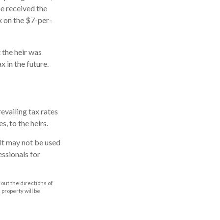
he received the
x on the $7-per-
 the heir was
x in the future.
evailing tax rates
s, to the heirs.
. It may not be used
essionals for
out the directions of
s property will be