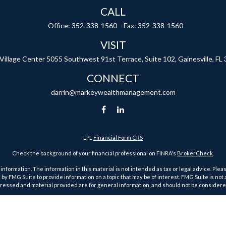
CALL
Office:
352-338-1560
Fax:
352-338-1560
VISIT
 Village Center
5055 Southwest 91st Terrace, Suite 102,
Gainesville,
FL
CONNECT
darrin@markeywealthmanagement.com
LPL
Financial Form CRS
Check the background of your financial professional on FINRA's
BrokerCheck
.
ormation. The information in this material is not intended as tax or legal advice. Pleas
y FMG Suite to provide information on a topic that may be of interest. FMG Suite is not af
essed and material provided are for general information, and should not be considered a
1, 2020 the
California Consumer Privacy Act (CCPA)
suggests the following link as an ex
Copyright 2026 FMG Suite.