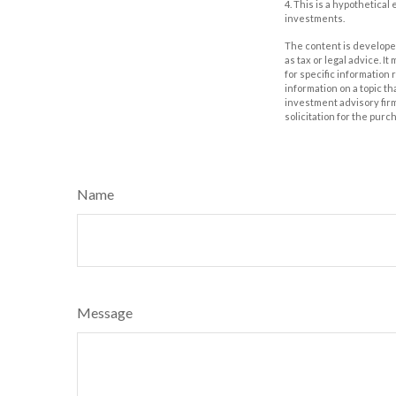
4. This is a hypothetical
investments.
The content is developed
as tax or legal advice. I
for specific information
information on a topic th
investment advisory fir
solicitation for the purc
Name
Message