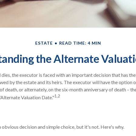
ESTATE
READ TIME: 4 MIN
anding the Alternate Valuat
dies, the executor is faced with an important decision that has the
wed by the estate and its heirs. The executor will have the option o
of death, or alternately, on the six-month anniversary of death – the l
1,2
"Alternate Valuation Date."
 obvious decision and simple choice, but it's not. Here's why.