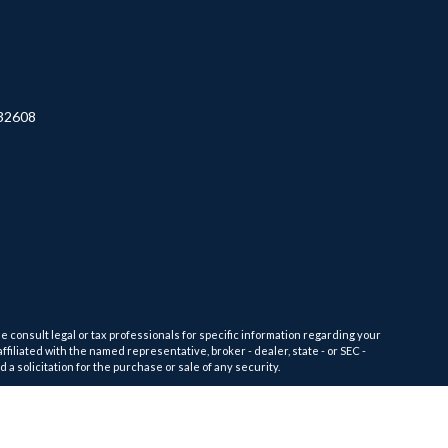
32608
e consult legal or tax professionals for specific information regarding your
filiated with the named representative, broker - dealer, state - or SEC -
 solicitation for the purchase or sale of any security.
tra measure to safeguard your data:
Do not sell my personal information
.