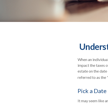
Underst
When an individual 
impact the taxes o
estate on the date 
referred to as the 
Pick a Date
It may seem like an