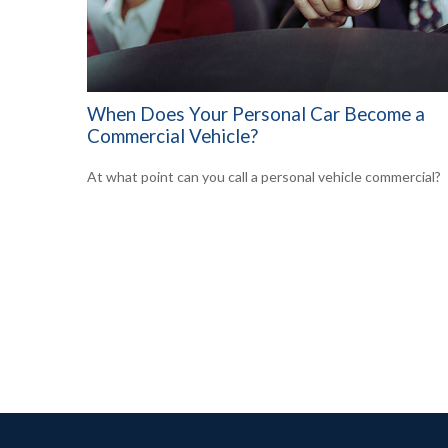
When Does Your Personal Car Become a
Commercial Vehicle?
At what point can you call a personal vehicle commercial?