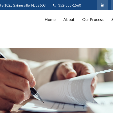
te 102,,
Gainesville,
FL
32608
352-338-1560
Home
About
Our Process