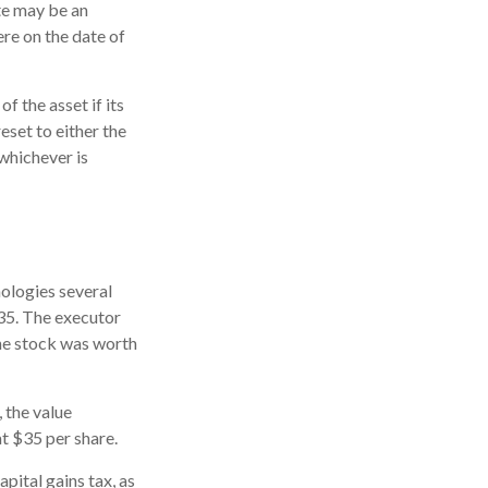
ate may be an
ere on the date of
f the asset if its
reset to either the
 whichever is
ologies several
$35. The executor
the stock was worth
, the value
at $35 per share.
pital gains tax, as