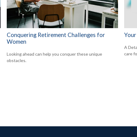
Conquering Retirement Challenges for
Your
Women
A Deta
care f
Looking ahead can help you conquer these unique
obstacles.