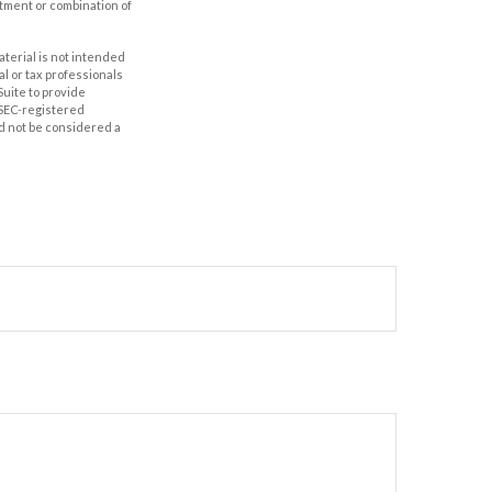
estment or combination of
aterial is not intended
al or tax professionals
Suite to provide
r SEC-registered
d not be considered a