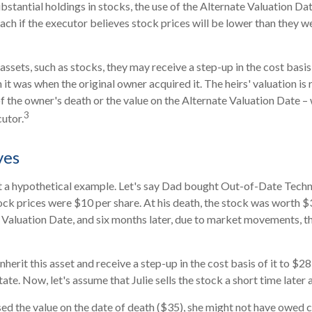
ubstantial holdings in stocks, the use of the Alternate Valuation D
ch if the executor believes stock prices will be lower than they w
assets, such as stocks, they may receive a step-up in the cost basis o
n it was when the original owner acquired it. The heirs' valuation is 
of the owner's death or the value on the Alternate Valuation Date –
3
utor.
ves
at a hypothetical example. Let's say Dad bought Out-of-Date Techn
ck prices were $10 per share. At his death, the stock was worth 
 Valuation Date, and six months later, due to market movements, 
l inherit this asset and receive a step-up in the cost basis of it to $28
ate. Now, let's assume that Julie sells the stock a short time later 
sed the value on the date of death ($35), she might not have owed ca