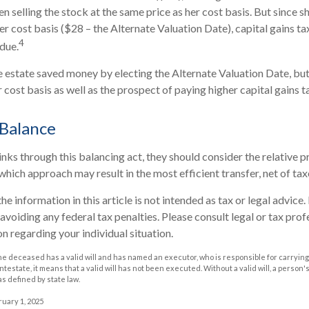
n selling the stock at the same price as her cost basis. But since s
er cost basis ($28 – the Alternate Valuation Date), capital gains ta
4
due.
he estate saved money by electing the Alternate Valuation Date, but
cost basis as well as the prospect of paying higher capital gains ta
 Balance
nks through this balancing act, they should consider the relative pr
which approach may result in the most efficient transfer, net of taxe
he information in this article is not intended as tax or legal advice
avoiding any federal tax penalties. Please consult legal or tax prof
n regarding your individual situation.
he deceased has a valid will and has named an executor, who is responsible for carrying 
 intestate, it means that a valid will has not been executed. Without a valid will, a person'
as defined by state law.
ruary 1, 2025