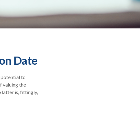
ion Date
 potential to
f valuing the
atter is, fittingly,