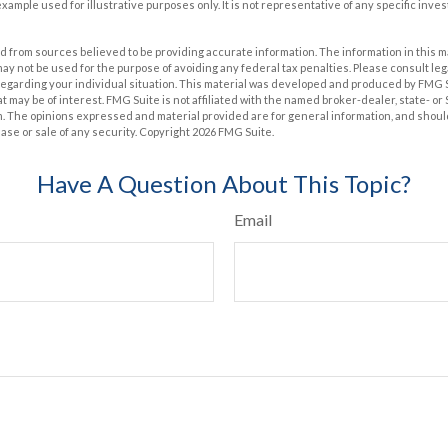
 example used for illustrative purposes only. It is not representative of any specific inv
 from sources believed to be providing accurate information. The information in this m
t may not be used for the purpose of avoiding any federal tax penalties. Please consult leg
 regarding your individual situation. This material was developed and produced by FMG 
at may be of interest. FMG Suite is not affiliated with the named broker-dealer, state- o
m. The opinions expressed and material provided are for general information, and shoul
hase or sale of any security. Copyright
2026 FMG Suite.
Have A Question About This Topic?
Email