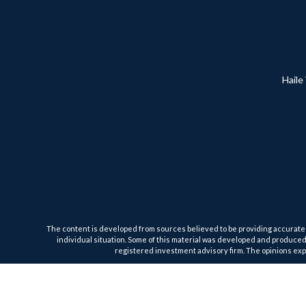
Haile
The content is developed from sources believed to be providing accurate inf
individual situation. Some of this material was developed and produced b
registered investment advisory firm. The opinions expr
We take protecting your data and privacy very seriously. As of January 