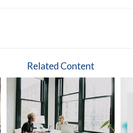
Related Content