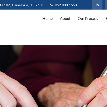
te 102,,
Gainesville,
FL
32608
352-338-1560
Home
About
Our Process