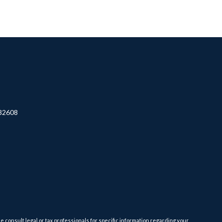
32608
e consult legal or tax professionals for specific information regarding your