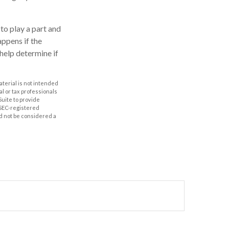
 to play a part and
appens if the
 help determine if
aterial is not intended
al or tax professionals
Suite to provide
r SEC-registered
d not be considered a