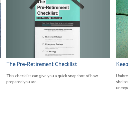
The Pre-Retirement Checklist
Keep
This checklist can give you a quick snapshot of how
Umbrell
prepared you are.
shelte
unexp