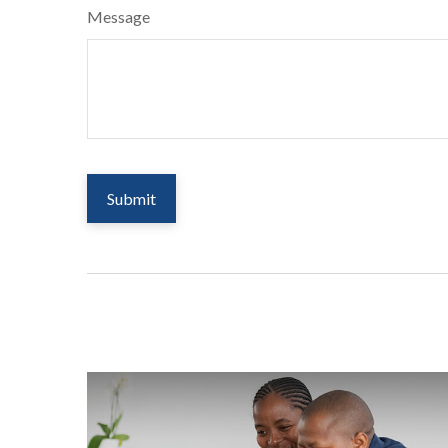
Message