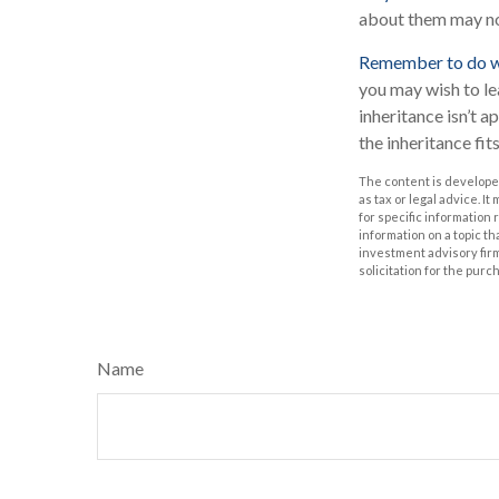
about them may no
Remember to do wha
you may wish to lea
inheritance isn’t a
the inheritance fit
The content is developed
as tax or legal advice. I
for specific information
information on a topic th
investment advisory fir
solicitation for the purc
Name