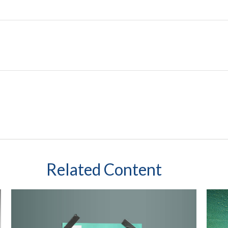
Related Content