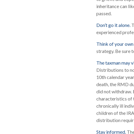
inheritance can li
passed.
Don’t go it alone.
T
experienced profes
Think of your own 
strategy. Be sure t
The taxman may vi
Distributions to n
10th calendar year
death, the RMD due
did not withdraw. 
characteristics of
chronically ill ind
children of the I
distribution requi
Stay informed.
The