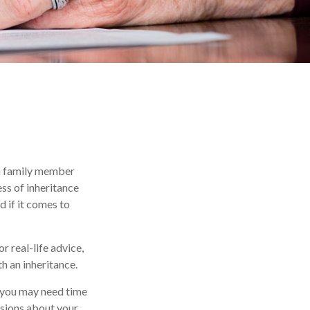
 a family member
ss of inheritance
 if it comes to
r real-life advice,
h an inheritance.
 you may need time
isions about your