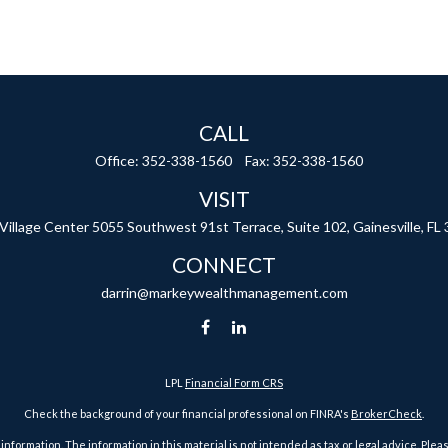
CALL
Office:
352-338-1560
Fax:
352-338-1560
VISIT
 Village Center
5055 Southwest 91st Terrace, Suite 102,
Gainesville,
FL
CONNECT
darrin@markeywealthmanagement.com
LPL
Financial Form CRS
Check the background of your financial professional on FINRA's
BrokerCheck
.
ormation. The information in this material is not intended as tax or legal advice. Pleas