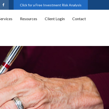
Click for a Free Investment Risk Analysis
Services
Resources
Client Login
Contact