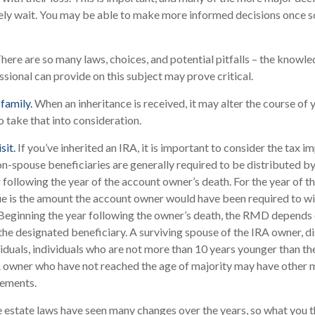
kely wait. You may be able to make more informed decisions once 
here are so many laws, choices, and potential pitfalls – the knowl
sional can provide on this subject may prove critical.
family.
When an inheritance is received, it may alter the course of 
o take that into consideration.
sit.
If you’ve inherited an IRA, it is important to consider the tax im
on-spouse beneficiaries are generally required to be distributed by
 following the year of the account owner’s death. For the year of 
 is the amount the account owner would have been required to wit
Beginning the year following the owner’s death, the RMD depends 
 the designated beneficiary. A surviving spouse of the IRA owner, d
ividuals, individuals who are not more than 10 years younger than t
RA owner who have not reached the age of majority may have other
rements.
 estate laws have seen many changes over the years, so what you