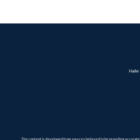
Haile
The content is developed from sources believed to be providing accurate inf