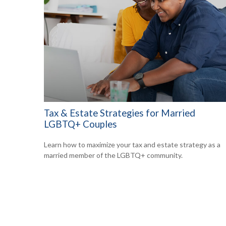
Tax & Estate Strategies for Married
LGBTQ+ Couples
Learn how to maximize your tax and estate strategy as a
married member of the LGBTQ+ community.