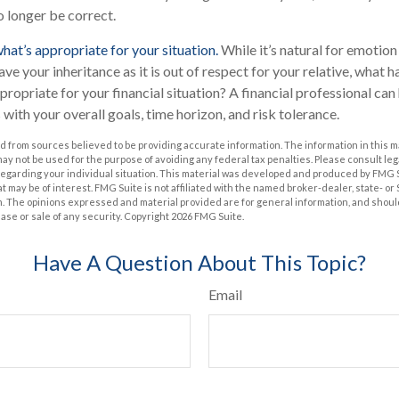
 longer be correct.
t’s appropriate for your situation.
While it’s natural for emotion
ve your inheritance as it is out of respect for your relative, what h
ppropriate for your financial situation? A financial professional can
s with your overall goals, time horizon, and risk tolerance.
 from sources believed to be providing accurate information. The information in this m
t may not be used for the purpose of avoiding any federal tax penalties. Please consult leg
 regarding your individual situation. This material was developed and produced by FMG 
at may be of interest. FMG Suite is not affiliated with the named broker-dealer, state- o
m. The opinions expressed and material provided are for general information, and shoul
hase or sale of any security. Copyright
2026 FMG Suite.
Have A Question About This Topic?
Email