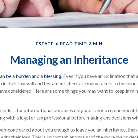
ESTATE
READ TIME: 3 MIN
Managing an Inheritance
can be a burden and a blessing.
Even if you have an inclination that
n their last will and testament, there are many facets to the proce
ave considered. Here are some things you may want to keep in mind
rticle is for informational purposes only and is not a replacement fo
ng with a legal or tax professional before making any decisions wit
someone cared about you enough to leave you an inheritance, then
 with their loss. This is important, and many of the more major dec