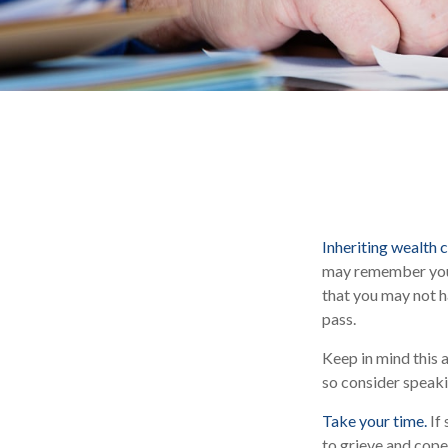
Inheriting wealth 
may remember you i
that you may not h
pass.
Keep in mind this a
so consider speaki
Take your time.
If 
to grieve and cope