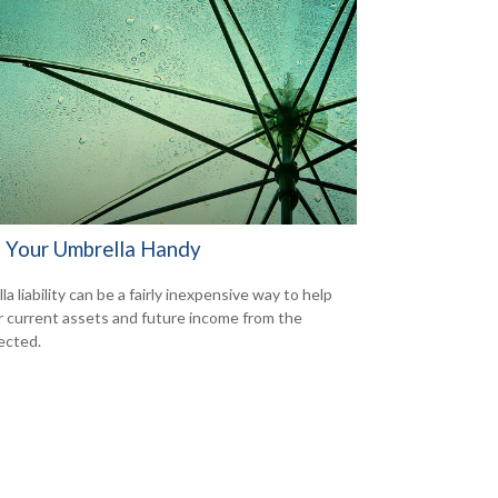
 Your Umbrella Handy
a liability can be a fairly inexpensive way to help
r current assets and future income from the
ected.