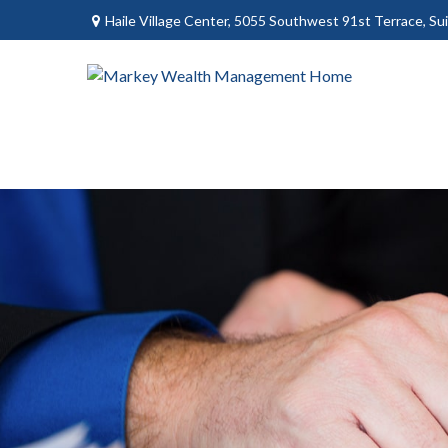
Haile Village Center,
5055 Southwest 91st Terrace, Sui