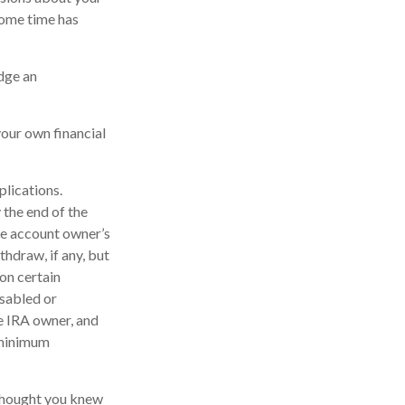
some time has
edge an
your own financial
plications.
 the end of the
the account owner’s
hdraw, if any, but
on certain
isabled or
he IRA owner, and
 minimum
 thought you knew