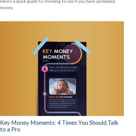
Here’s a quick guide to checking to see if you have unclaimed
money.
Key Money Moments: 4 Times You Should Talk
to a Pro