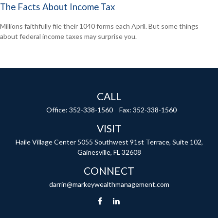
The Facts About Income Tax
Millions faithfully file their 1040 forms each April. But some things
about federal income taxes may surprise you.
CALL
Office:
352-338-1560
Fax:
352-338-1560
VISIT
Haile Village Center
5055 Southwest 91st Terrace, Suite 102,
Gainesville,
FL
32608
CONNECT
darrin@markeywealthmanagement.com