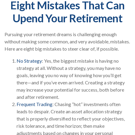
Eight Mistakes That Can
Upend Your Retirement
Pursuing your retirement dreams is challenging enough
without making some common, and very avoidable, mistakes.
Here are eight big mistakes to steer clear of, if possible.
No Strategy
: Yes, the biggest mistake is having no
strategy at all. Without a strategy, you may have no
goals, leaving you no way of knowing how you’ll get
there—and if you’ve even arrived. Creating a strategy
may increase your potential for success, both before
and after retirement.
Frequent Trading
: Chasing “hot” investments often
leads to despair. Create an asset allocation strategy
that is properly diversified to reflect your objectives,
risk tolerance, and time horizon; then make
adjustments based on changes in your personal