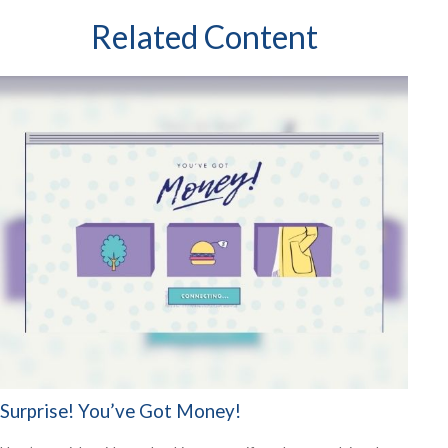
Related Content
Surprise! You’ve Got Money!