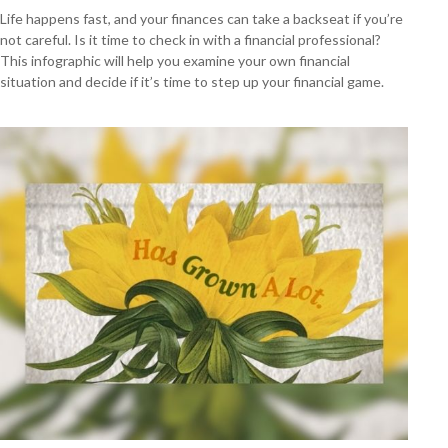
Life happens fast, and your finances can take a backseat if you’re
not careful. Is it time to check in with a financial professional?
This infographic will help you examine your own financial
situation and decide if it’s time to step up your financial game.