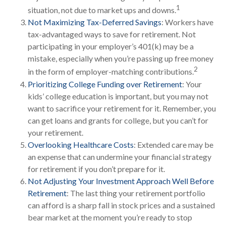
1
situation, not due to market ups and downs.
Not Maximizing Tax-Deferred Savings
: Workers have
tax-advantaged ways to save for retirement. Not
participating in your employer’s 401(k) may be a
mistake, especially when you’re passing up free money
2
in the form of employer-matching contributions.
Prioritizing College Funding over Retirement
: Your
kids’ college education is important, but you may not
want to sacrifice your retirement for it. Remember, you
can get loans and grants for college, but you can’t for
your retirement.
Overlooking Healthcare Costs
: Extended care may be
an expense that can undermine your financial strategy
for retirement if you don’t prepare for it.
Not Adjusting Your Investment Approach Well Before
Retirement
: The last thing your retirement portfolio
can afford is a sharp fall in stock prices and a sustained
bear market at the moment you’re ready to stop