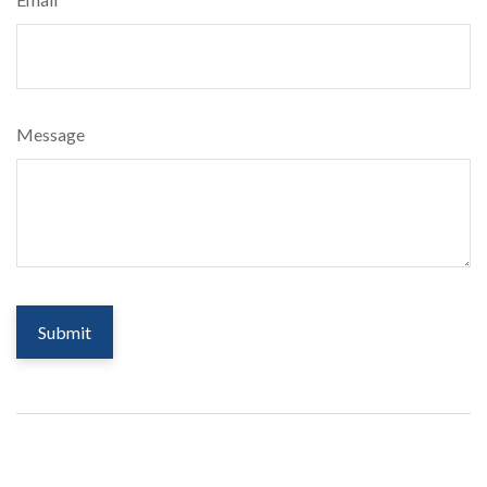
Message