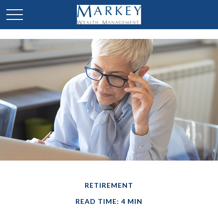
RETIREMENT
READ TIME: 4 MIN