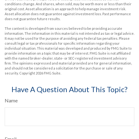
conditions change. And shares, when sold, may be worth more or less than their
original cost. Asset allocation is an approach to help manage investment risk.
Asset allocation does not guarantee against investment loss. Past performance
does not guarantee future results.
The content is developed from sources believed to be providing accurate
information. The information in this material is not intended as tax or legal advice.
It may not be used for the purpose of avoiding any federal tax penalties. Please
consult legal or tax professionals for specific information regarding your
individual situation. This material was developed and produced by FMG Suite to
provide information on a topic that may be of interest. FMG Suite is not affiliated
with the named broker-dealer, state- or SEC-registered investment advisory
firm. The opinions expressed and material provided are for general information,
and should not be considered a solicitation for the purchase or sale of any
security. Copyright
2026 FMG Suite.
Have A Question About This Topic?
Name
Email