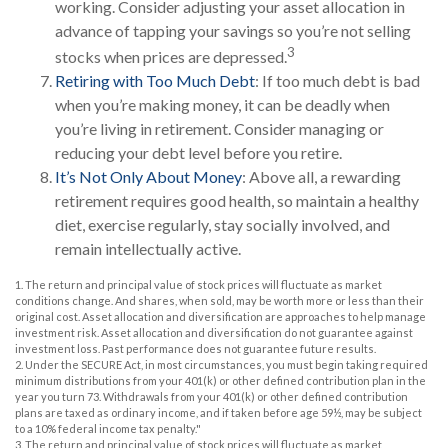
working. Consider adjusting your asset allocation in
advance of tapping your savings so you’re not selling
3
stocks when prices are depressed.
Retiring with Too Much Debt
: If too much debt is bad
when you’re making money, it can be deadly when
you’re living in retirement. Consider managing or
reducing your debt level before you retire.
It’s Not Only About Money
: Above all, a rewarding
retirement requires good health, so maintain a healthy
diet, exercise regularly, stay socially involved, and
remain intellectually active.
1. The return and principal value of stock prices will fluctuate as market
conditions change. And shares, when sold, may be worth more or less than their
original cost. Asset allocation and diversification are approaches to help manage
investment risk. Asset allocation and diversification do not guarantee against
investment loss. Past performance does not guarantee future results.
2. Under the SECURE Act, in most circumstances, you must begin taking required
minimum distributions from your 401(k) or other defined contribution plan in the
year you turn 73. Withdrawals from your 401(k) or other defined contribution
plans are taxed as ordinary income, and if taken before age 59½, may be subject
to a 10% federal income tax penalty."
3. The return and principal value of stock prices will fluctuate as market